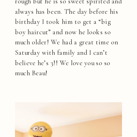
rough but he is so sweet spirited and
always has been. The day before his
birthday I took him to get a “big
boy haircut” and now he looks so
much older! We had a great time on
Saturday with family and I can’t
believe he’s 3!! We love you so so
much Beau!