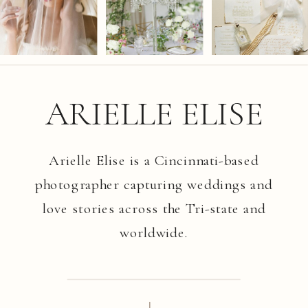
ARIELLE ELISE
Arielle Elise is a Cincinnati-based
photographer capturing weddings and
love stories across the Tri-state and
worldwide.
I.