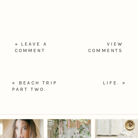
+ LEAVE A
VIEW
COMMENT
COMMENTS
«
BEACH TRIP
LIFE.
»
PART TWO.