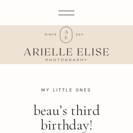
MY LITTLE ONES
beau’s third
birthday!