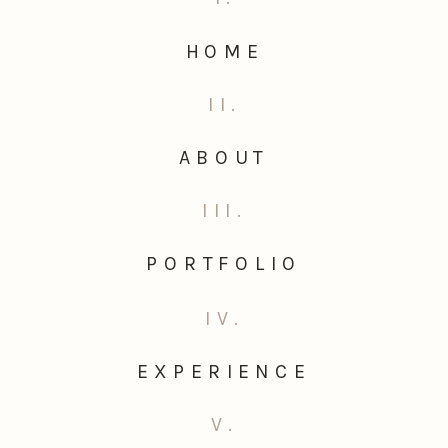
HOME
II.
ABOUT
III.
PORTFOLIO
IV.
EXPERIENCE
V.