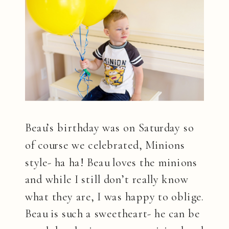
Beau’s birthday was on Saturday so
of course we celebrated, Minions
style- ha ha! Beau loves the minions
and while I still don’t really know
what they are, I was happy to oblige.
Beau is such a sweetheart- he can be