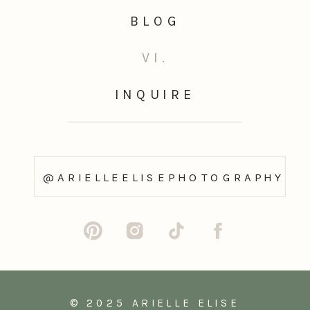
BLOG
VI.
INQUIRE
@ARIELLEELISEPHOTOGRAPHY
© 2025 ARIELLE ELISE