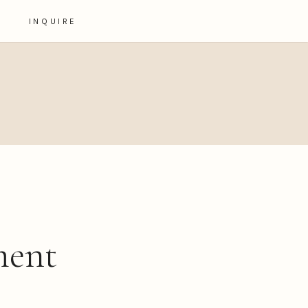
INQUIRE
ment