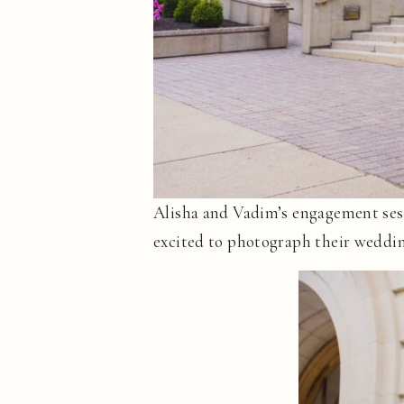
Alisha and Vadim’s engagement sess
excited to photograph their weddin