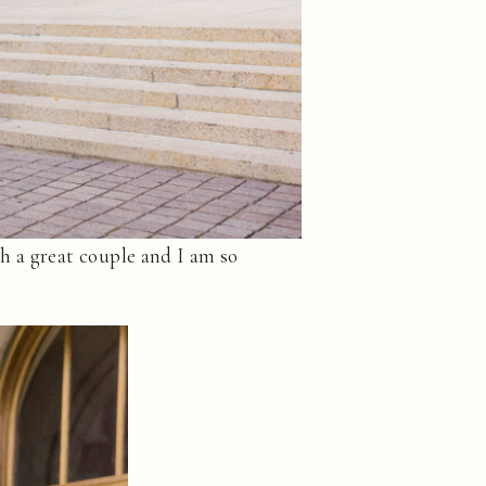
h a great couple and I am so