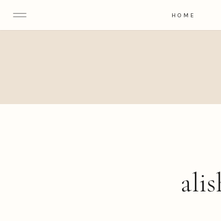
HOME
ali