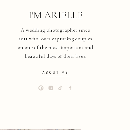
I'M ARIELLE
A wedding photographer since
2011 who loves capturing couples
on one of the most important and
beautiful days of their lives.
ABOUT ME