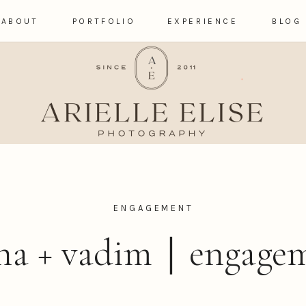
ABOUT
PORTFOLIO
EXPERIENCE
BLOG
ENGAGEMENT
sha + vadim｜engage