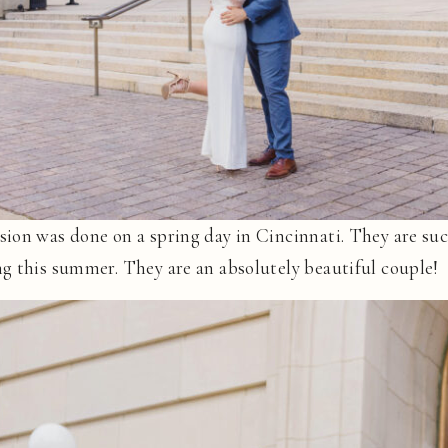
ion was done on a spring day in Cincinnati. They are suc
g this summer. They are an absolutely beautiful couple!