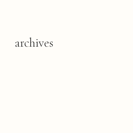
archives