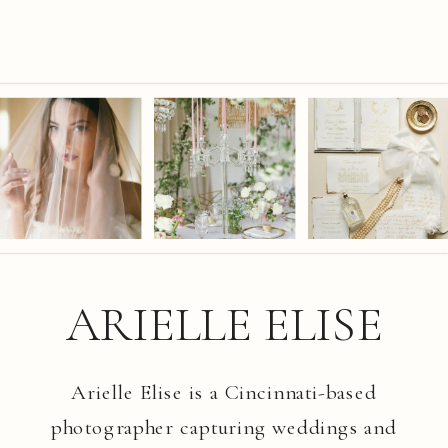
ARIELLE ELISE
Arielle Elise is a Cincinnati-based
photographer capturing weddings and