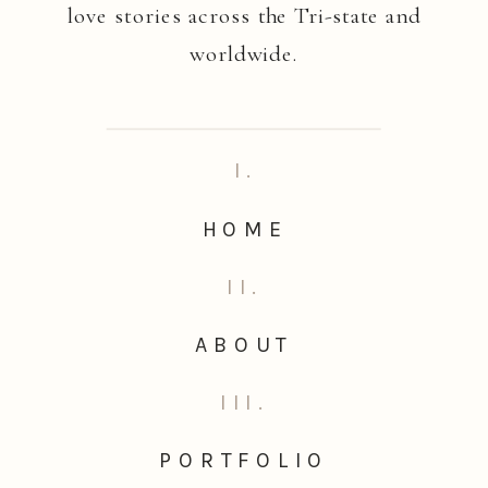
love stories across the Tri-state and
worldwide.
I.
HOME
II.
ABOUT
III.
PORTFOLIO