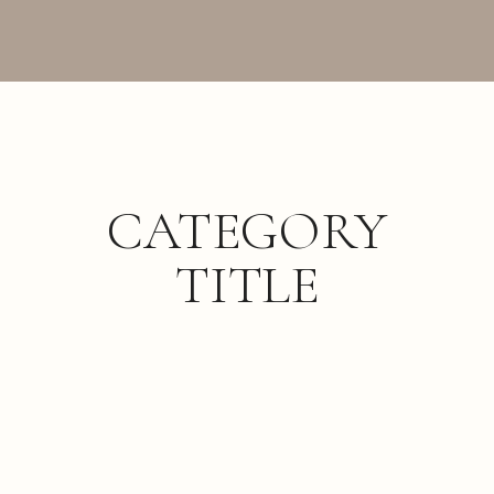
CATEGORY
TITLE