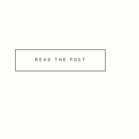
READ THE POST