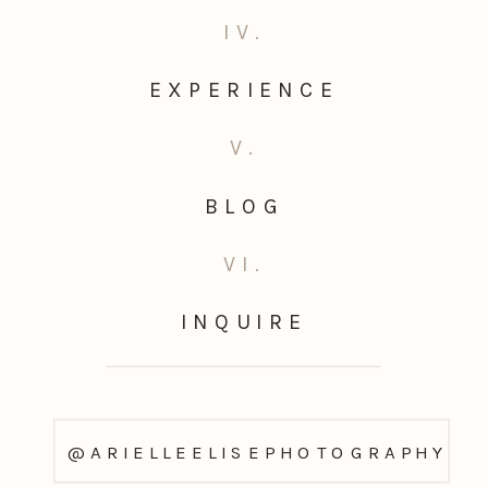
IV.
EXPERIENCE
V.
BLOG
VI.
INQUIRE
@ARIELLEELISEPHOTOGRAPHY