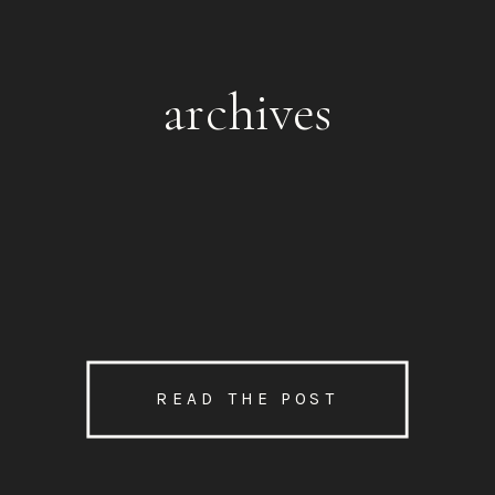
archives
READ THE POST