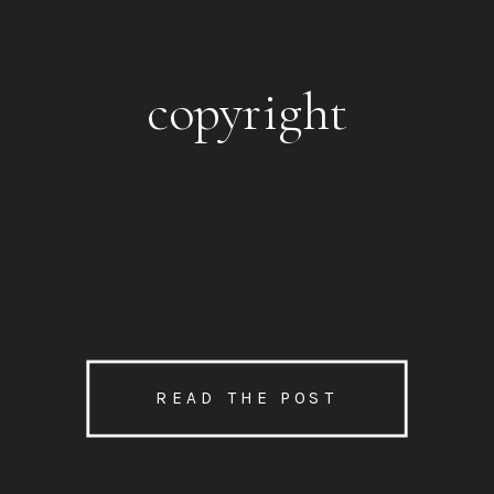
copyright
READ THE POST