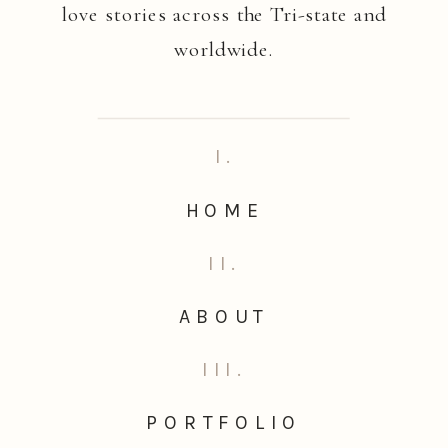
love stories across the Tri-state and
worldwide.
I.
HOME
II.
ABOUT
III.
PORTFOLIO