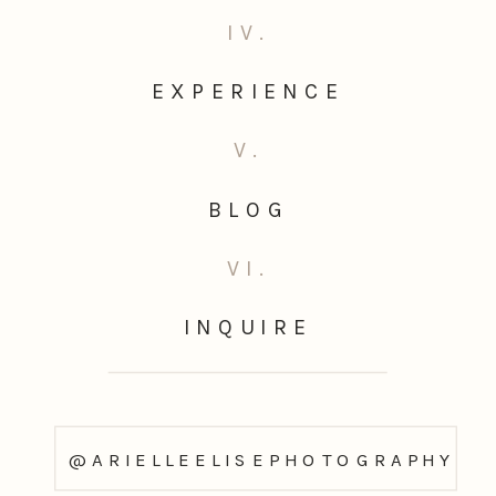
IV.
EXPERIENCE
V.
BLOG
VI.
INQUIRE
@ARIELLEELISEPHOTOGRAPHY