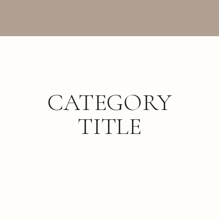
CATEGORY
TITLE