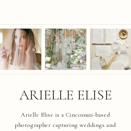
ARIELLE ELISE
Arielle Elise is a Cincinnati-based
photographer capturing weddings and