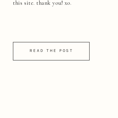
this site. thank you! xo.
READ THE POST