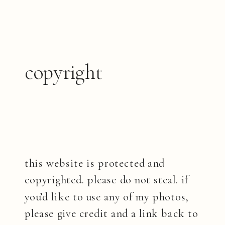
copyright
this website is protected and
copyrighted. please do not steal. if
you’d like to use any of my photos,
please give credit and a link back to