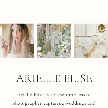
ARIELLE ELISE
Arielle Elise is a Cincinnati-based
photographer capturing weddings and