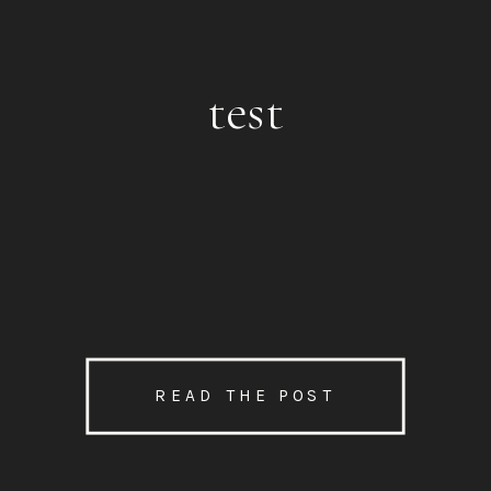
test
READ THE POST