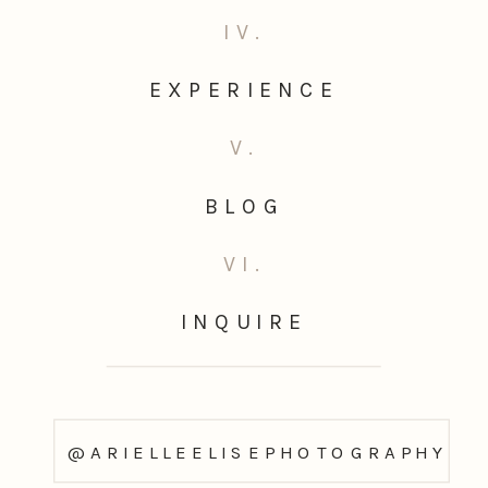
IV.
EXPERIENCE
V.
BLOG
VI.
INQUIRE
@ARIELLEELISEPHOTOGRAPHY