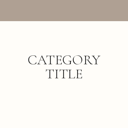
CATEGORY
TITLE