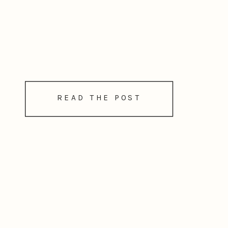
READ THE POST