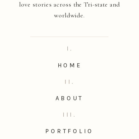
love stories across the Tri-state and
worldwide.
I.
HOME
II.
ABOUT
III.
PORTFOLIO