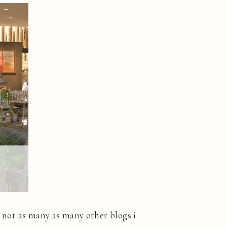
s not as many as many other blogs i