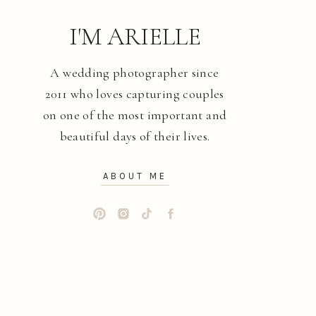
I'M ARIELLE
A wedding photographer since
2011 who loves capturing couples
on one of the most important and
beautiful days of their lives.
ABOUT ME