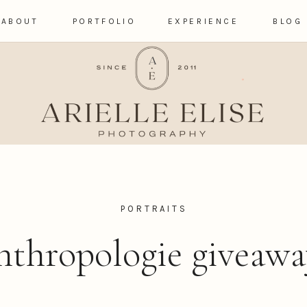
ABOUT
PORTFOLIO
EXPERIENCE
BLOG
PORTRAITS
nthropologie giveawa