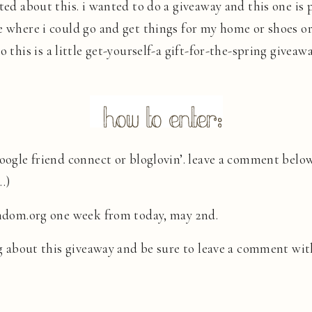
ited about this. i wanted to do a giveaway and this one is
e where i could go and get things for my home or shoes o
 so this is a little get-yourself-a gift-for-the-spring giveaw
 google friend connect or bloglovin’. leave a comment bel
…)
random.org one week from today, may 2nd.
 about this giveaway and be sure to leave a comment wit