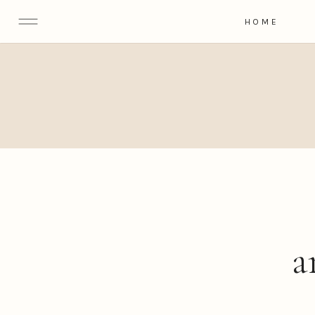
HOME
a