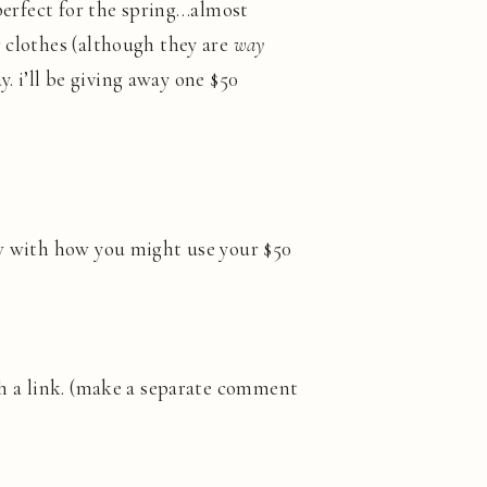
 perfect for the spring…almost
r clothes (although they are
way
ay. i’ll be giving away one $50
ow with how you might use your $50
h a link. (make a separate comment