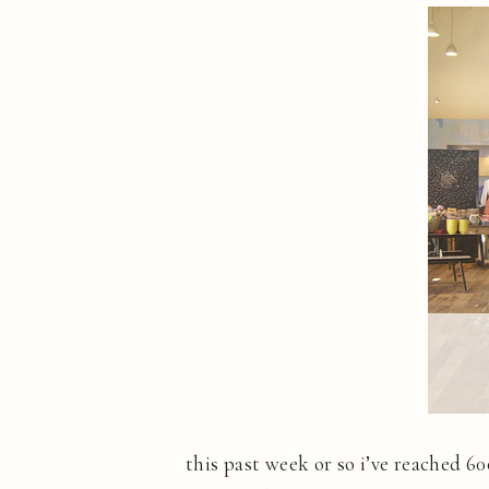
this past week or so i’ve reached 6