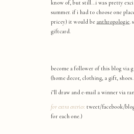
know of, but still…i was pretty exc
summer. if i had to choose one plac
pricey) it would be
anthropologie
.
giftcard.
become a follower of this blog via
(home decor, clothing, a gift, shoes
i’ll draw and e-mail a winner via 
for extra entries
:
tweet/facebook/blog
for each one.)