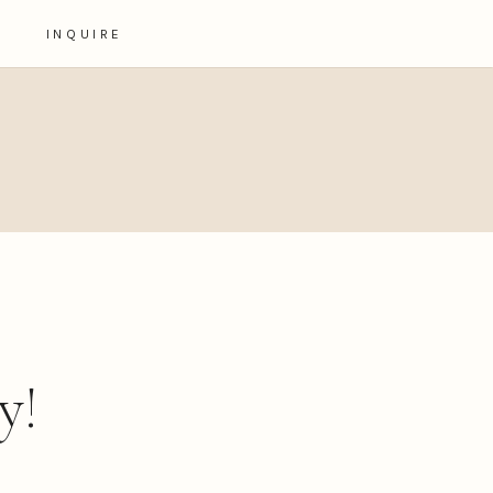
INQUIRE
y!