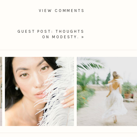
VIEW COMMENTS
GUEST POST: THOUGHTS
ON MODESTY.
»