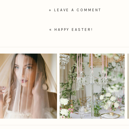
+ LEAVE A COMMENT
«
HAPPY EASTER!