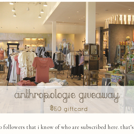
00 followers that i know of who are subscribed here. that’