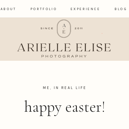
ABOUT
PORTFOLIO
EXPERIENCE
BLOG
ME, IN REAL LIFE
happy easter!