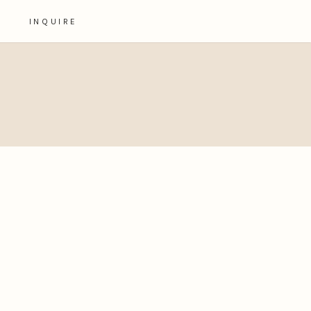
INQUIRE