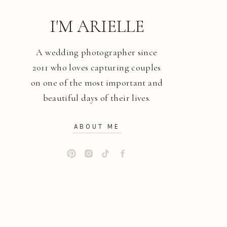
I'M ARIELLE
A wedding photographer since
2011 who loves capturing couples
on one of the most important and
beautiful days of their lives.
ABOUT ME