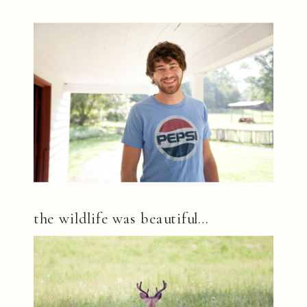
the wildlife was beautiful…