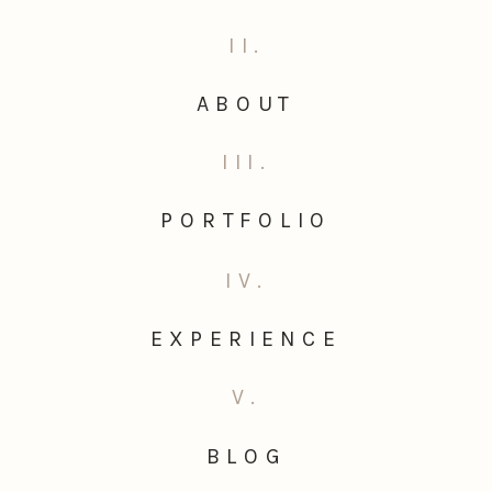
II.
ABOUT
III.
PORTFOLIO
IV.
EXPERIENCE
V.
BLOG