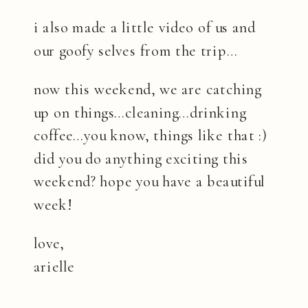
i also made a little video of us and
our goofy selves from the trip…
now this weekend, we are catching
up on things…cleaning…drinking
coffee…you know, things like that :)
did you do anything exciting this
weekend? hope you have a beautiful
week!
love,
arielle