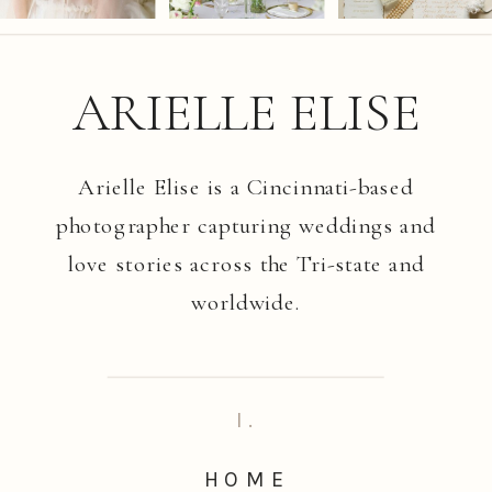
ARIELLE ELISE
Arielle Elise is a Cincinnati-based
photographer capturing weddings and
love stories across the Tri-state and
worldwide.
I.
HOME