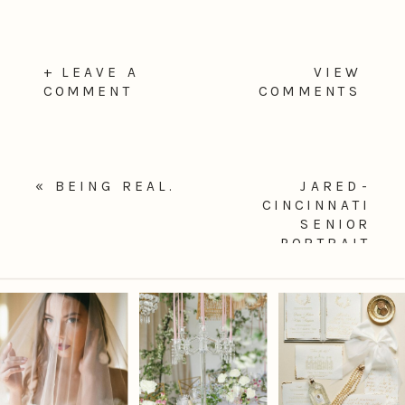
+ LEAVE A
VIEW
COMMENT
COMMENTS
«
BEING REAL.
JARED-
CINCINNATI
SENIOR
PORTRAIT
PHOTOGRAPHER
»