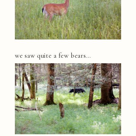
we saw quite a few bears…