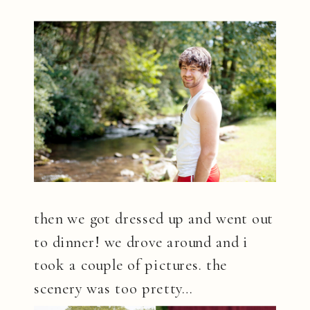
then we got dressed up and went out
to dinner! we drove around and i
took a couple of pictures. the
scenery was too pretty…