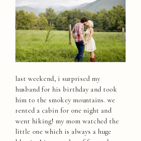
last weekend, i surprised my
husband for his birthday and took
him to the smokey mountains. we
rented a cabin for one night and
went hiking! my mom watched the
little one which is always a huge