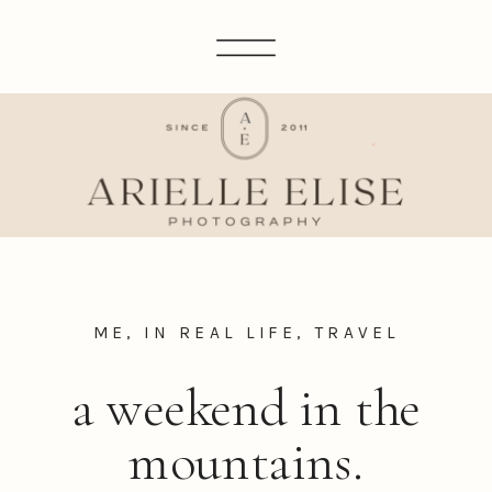
ME, IN REAL LIFE
,
TRAVEL
a weekend in the
mountains.