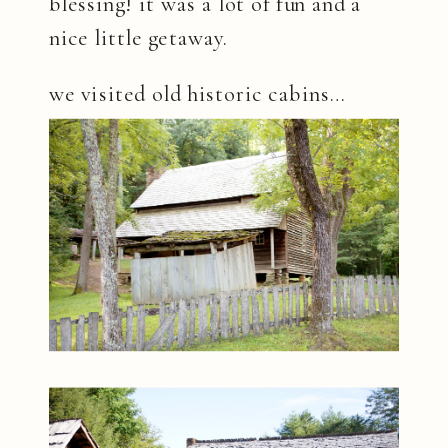
blessing! it was a lot of fun and a
nice little getaway.
we visited old historic cabins…