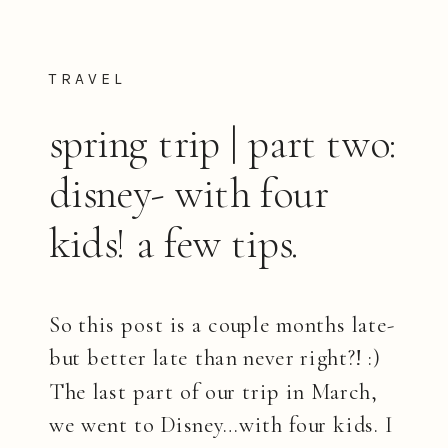
TRAVEL
spring trip | part two:
disney- with four
kids! a few tips.
So this post is a couple months late-
but better late than never right?! :)
The last part of our trip in March,
we went to Disney…with four kids. I