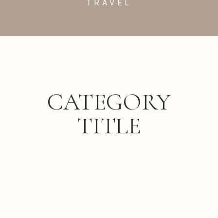
TRAVEL
CATEGORY
TITLE