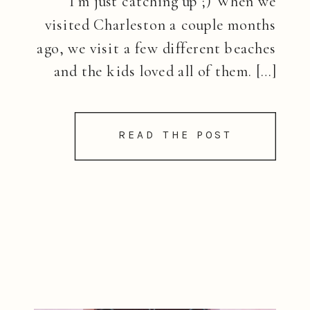
I’m just catching up ;) When we
visited Charleston a couple months
ago, we visit a few different beaches
and the kids loved all of them. […]
READ THE POST