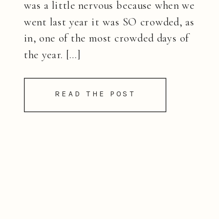
was a little nervous because when we
went last year it was SO crowded, as
in, one of the most crowded days of
the year. […]
READ THE POST