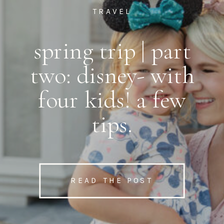
TRAVEL
spring trip | part
two: disney- with
four kids! a few
tips.
READ THE POST