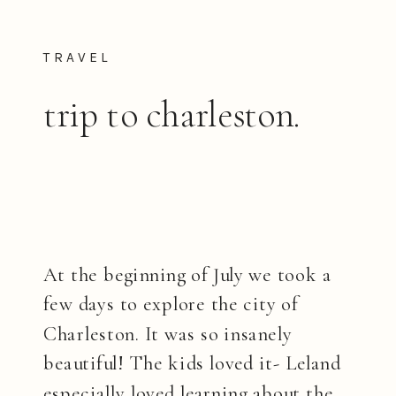
TRAVEL
trip to charleston.
At the beginning of July we took a
few days to explore the city of
Charleston. It was so insanely
beautiful! The kids loved it- Leland
especially loved learning about the