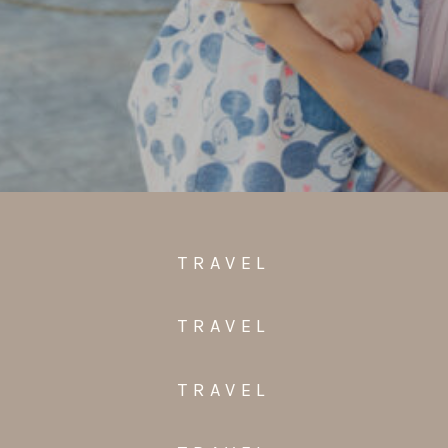
TRAVEL
TRAVEL
TRAVEL