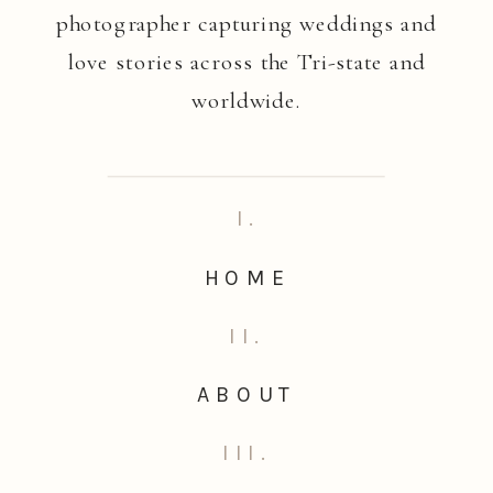
photographer capturing weddings and
love stories across the Tri-state and
worldwide.
I.
HOME
II.
ABOUT
III.