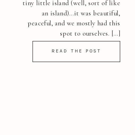
tiny little island (well, sort of like
an island)…it was beautiful,
peaceful, and we mostly had this
spot to ourselves. […]
READ THE POST