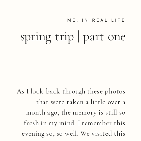
ME, IN REAL LIFE
spring trip | part one
As I look back through these photos
that were taken a little over a
month ago, the memory is still so
fresh in my mind. I remember this
evening so, so well. We visited this