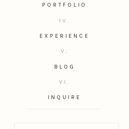
PORTFOLIO
IV.
EXPERIENCE
V.
BLOG
VI.
INQUIRE