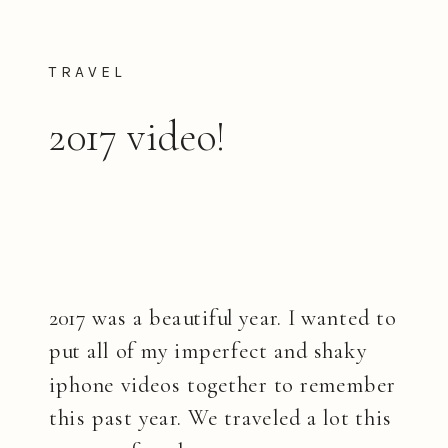
TRAVEL
2017 video!
2017 was a beautiful year. I wanted to
put all of my imperfect and shaky
iphone videos together to remember
this past year. We traveled a lot this