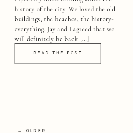
history of the city. We loved the old
buildings, the beaches, the history-
everything. Jay and I agreed that we
will definitely be back […]
READ THE POST
← OLDER