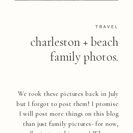
TRAVEL
charleston + beach
family photos.
We took these pictures back in July
but I forgot to post them! I promise
I will post more things on this blog
than just family pictures- for now,