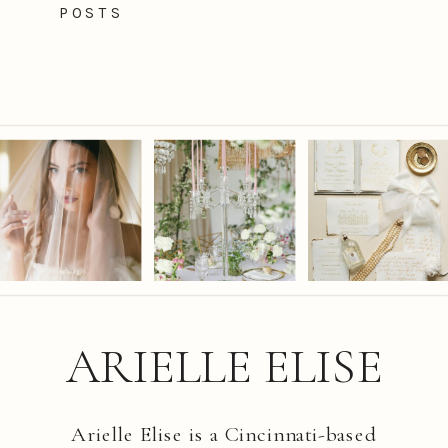
POSTS
ARIELLE ELISE
Arielle Elise is a Cincinnati-based