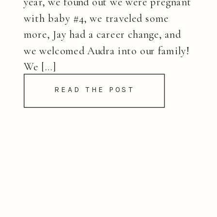
year, we found out we were pregnant
with baby #4, we traveled some
more, Jay had a career change, and
we welcomed Audra into our family!
We […]
READ THE POST