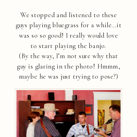
We stopped and listened to these
guys playing bluegrass for a while…it
was so so good! I really would love
to start playing the banjo.
(By the way, I’m not sure why that
guy is glaring in the photo! Hmmm,
maybe he was just trying to pose?)