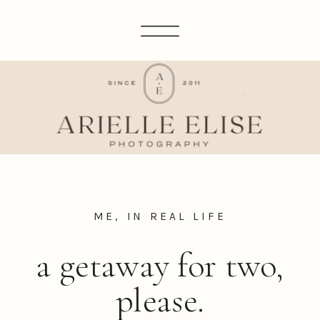
ME, IN REAL LIFE
a getaway for two,
please.