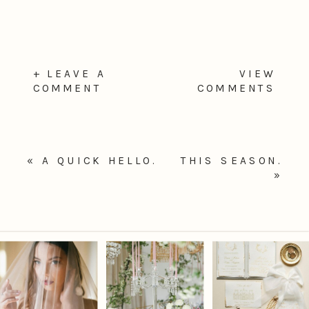
+ LEAVE A
VIEW
COMMENT
COMMENTS
«
A QUICK HELLO.
THIS SEASON.
»