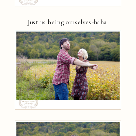
Just us being ourselves-haha.