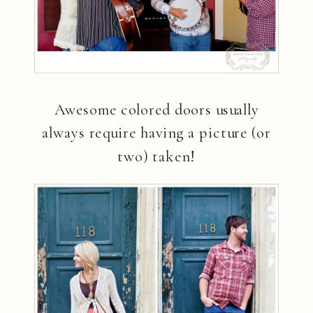
Awesome colored doors usually
always require having a picture (or
two) taken!