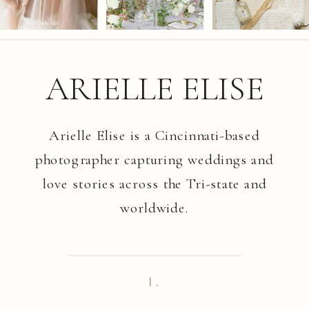
ARIELLE ELISE
Arielle Elise is a Cincinnati-based
photographer capturing weddings and
love stories across the Tri-state and
worldwide.
I.