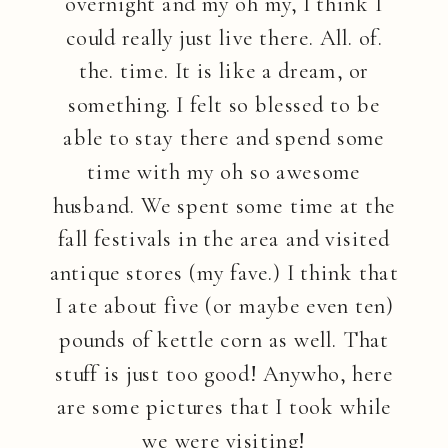
overnight and my oh my, I think I
could really just live there. All. of.
the. time. It is like a dream, or
something. I felt so blessed to be
able to stay there and spend some
time with my oh so awesome
husband. We spent some time at the
fall festivals in the area and visited
antique stores (my fave.) I think that
I ate about five (or maybe even ten)
pounds of kettle corn as well. That
stuff is just too good! Anywho, here
are some pictures that I took while
we were visiting!