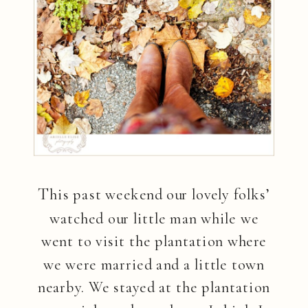
T
his past weekend our lovely folks’
watched our little man while we
went to visit the plantation where
we were married and a little town
nearby. We stayed at the plantation