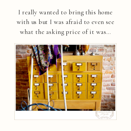
I really wanted to bring this home
with us but I was afraid to even see
what the asking price of it was…