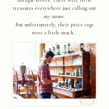
antique stores. There were little
treasures everywhere just calling out
my name.
But unfortunately, their price tags
were a little much…