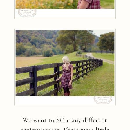
We went to SO many different