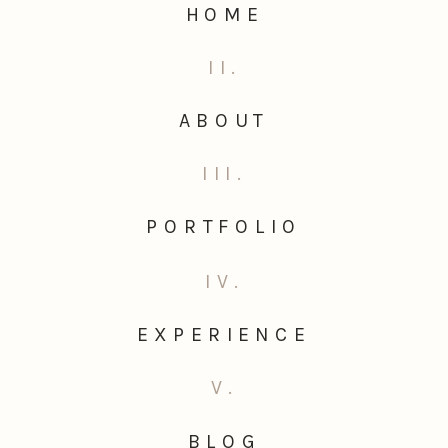
HOME
II.
ABOUT
III.
PORTFOLIO
IV.
EXPERIENCE
V.
BLOG