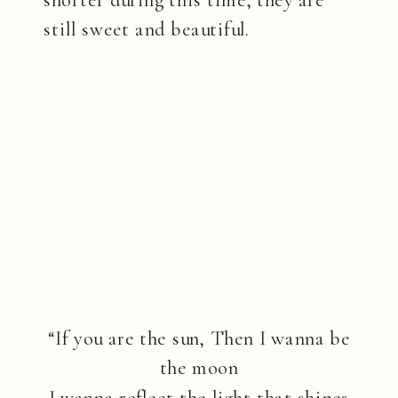
still sweet and beautiful.
“If you are the sun, Then I wanna be
the moon
I wanna reflect the light that shines