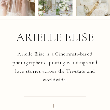
ARIELLE ELISE
Arielle Elise is a Cincinnati-based
photographer capturing weddings and
love stories across the Tri-state and
worldwide.
I.