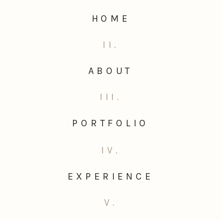
HOME
II.
ABOUT
III.
PORTFOLIO
IV.
EXPERIENCE
V.