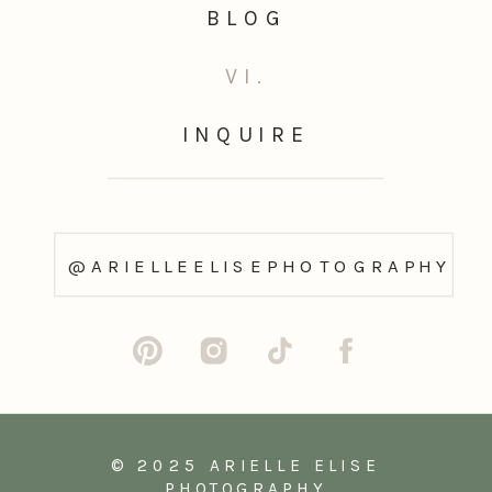
BLOG
VI.
INQUIRE
@ARIELLEELISEPHOTOGRAPHY
© 2025 ARIELLE ELISE
PHOTOGRAPHY