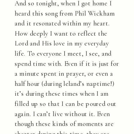
And so tonight, when I got home I
heard this song from Phil Wickham
and it resonated within my heart.
How deeply I want to reflect the
Lord and His love in my everyday
life. To everyone I meet, I see, and
spend time with. Even if it is just for
a minute spent in prayer, or even a
half hour (during leland’s naptime!)
it’s during these times when I am
filled up so that I can be poured out
again. I can’t live without it. Even
though these kinds of moments are
shorter during this time, they are