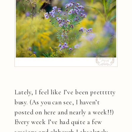
Lately, I feel like I’ve been prettttty
busy. (As you can see, I haven’t
posted on here and nearly a week!!)
Every week I’ve had quite a few
sessions and although I absolutely