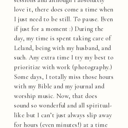
love it, there does come a time when
I just need to be still. To pause. Even
if just for a moment :) During the
day, my time is spent taking care of
Leland, being with my husband, and
such. Any extra time I try my best to
prioritize with work (photography.)
Some days, I totally miss those hours
with my Bible and my journal and
worship music. Now, that does
sound so wonderful and all spiritual-
like but I can’t just always slip away
for hours (even minutes!) at a time