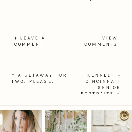
+ LEAVE A
VIEW
COMMENT
COMMENTS
«
A GETAWAY FOR
KENNEDI –
TWO, PLEASE.
CINCINNATI
SENIOR
PORTRAITS
»