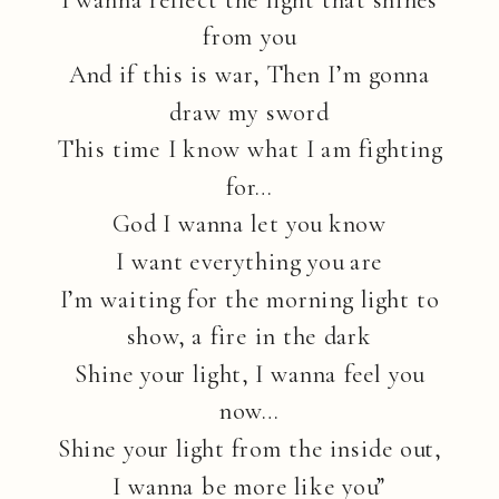
from you
And if this is war, Then I’m gonna
draw my sword
This time I know what I am fighting
for…
God I wanna let you know
I want everything you are
I’m waiting for the morning light to
show, a fire in the dark
Shine your light, I wanna feel you
now…
Shine your light from the inside out,
I wanna be more like you”