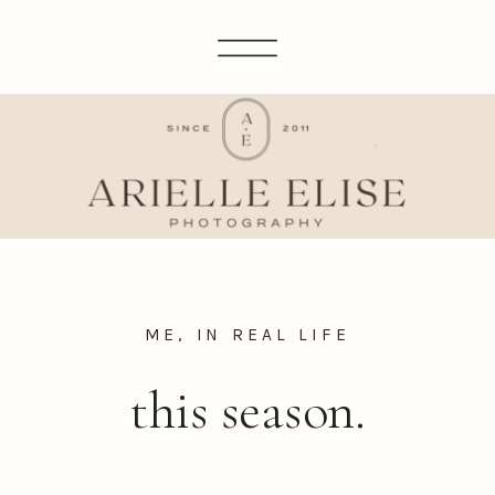
ME, IN REAL LIFE
this season.