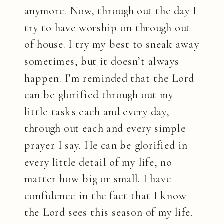
anymore. Now, through out the day I
try to have worship on through out
of house. I try my best to sneak away
sometimes, but it doesn’t always
happen. I’m reminded that the Lord
can be glorified through out my
little tasks each and every day,
through out each and every simple
prayer I say. He can be glorified in
every little detail of my life, no
matter how big or small. I have
confidence in the fact that I know
the Lord sees this season of my life.