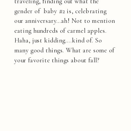
traveling, finding out what the
gender of baby #2 is, celebrating
our anniversary…ah! Not to mention
eating hundreds of carmel apples.
Haha, just kidding….kind of. So
many good things. What are some of
your favorite things about fall?