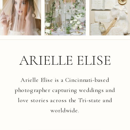
ARIELLE ELISE
Arielle Elise is a Cincinnati-based
photographer capturing weddings and
love stories across the Tri-state and
worldwide.