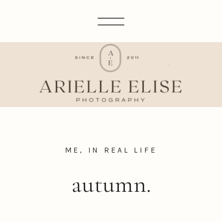
ME, IN REAL LIFE
autumn.