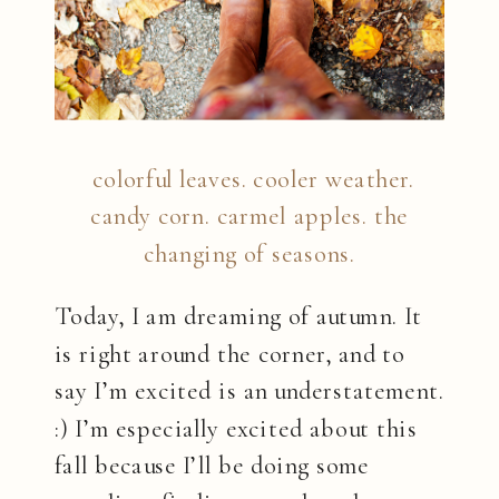
colorful leaves. cooler weather.
candy corn. carmel apples. the
changing of seasons.
Today, I am dreaming of autumn. It
is right around the corner, and to
say I’m excited is an understatement.
:) I’m especially excited about this
fall because I’ll be doing some