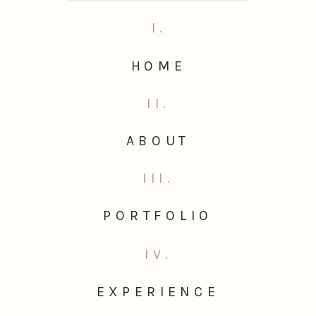
I.
HOME
II.
ABOUT
III.
PORTFOLIO
IV.
EXPERIENCE