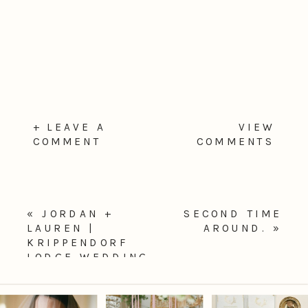
+ LEAVE A
VIEW
COMMENT
COMMENTS
«
JORDAN +
SECOND TIME
LAUREN |
AROUND.
»
KRIPPENDORF
LODGE WEDDING