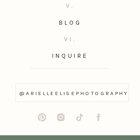
V.
BLOG
VI.
INQUIRE
@ARIELLEELISEPHOTOGRAPHY