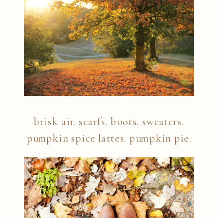
brisk air. scarfs. boots. sweaters.
pumpkin spice lattes. pumpkin pie.