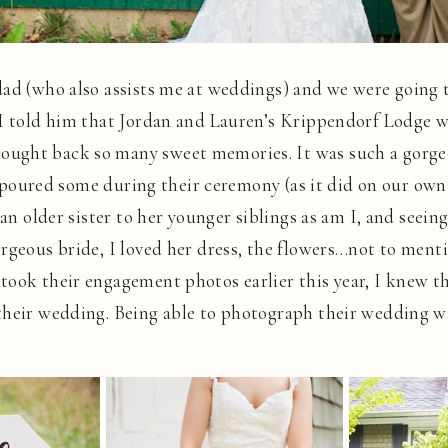
dad (who also assists me at weddings) and we were going
. I told him that Jordan and Lauren’s Krippendorf Lodge
ught back so many sweet memories. It was such a gorge
 it poured some during their ceremony (as it did on our ow
 an older sister to her younger siblings as am I, and seein
rgeous bride, I loved her dress, the flowers…not to ment
took their engagement photos earlier this year, I knew t
their wedding. Being able to photograph their wedding wa