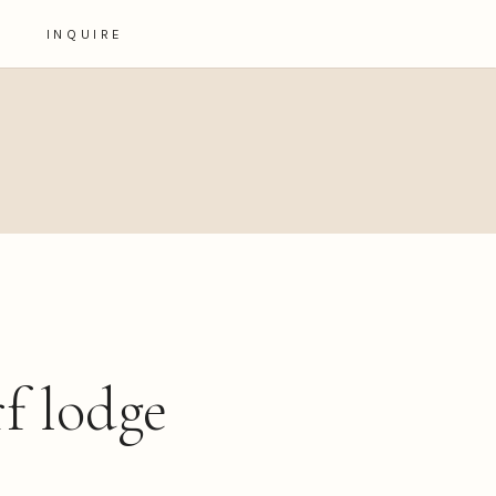
INQUIRE
rf lodge