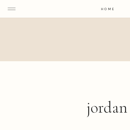
HOME
jordan 