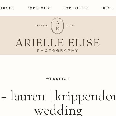
ABOUT
PORTFOLIO
EXPERIENCE
BLOG
WEDDINGS
+ lauren | krippendo
wedding