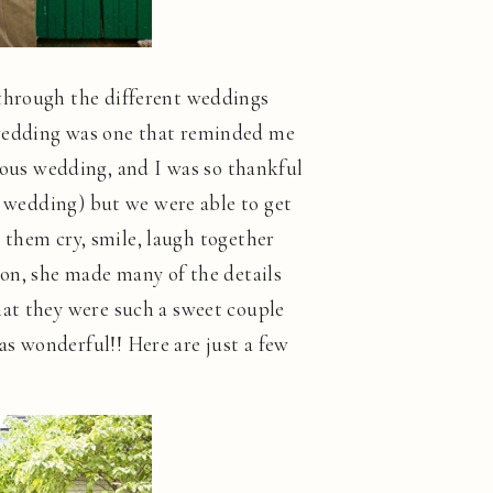
 through the different weddings
 wedding was one that reminded me
ous wedding, and I was so thankful
n wedding) but we were able to get
g them cry, smile, laugh together
ion, she made many of the details
hat they were such a sweet couple
s wonderful!! Here are just a few