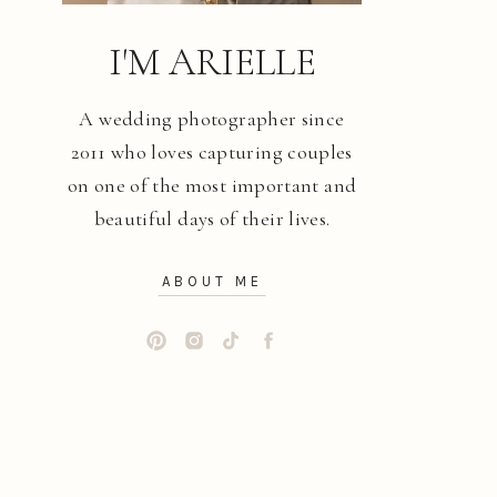
I'M ARIELLE
A wedding photographer since
2011 who loves capturing couples
on one of the most important and
beautiful days of their lives.
ABOUT ME