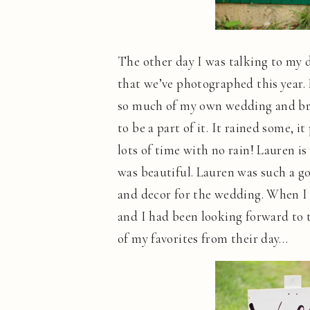
The other day I was talking to my 
that we’ve photographed this year
so much of my own wedding and bro
to be a part of it. It rained some,
lots of time with no rain! Lauren is
was beautiful. Lauren was such a go
and decor for the wedding. When I 
and I had been looking forward to 
of my favorites from their day…