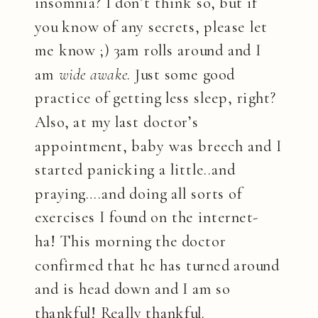
insomnia? I don’t think so, but if
you know of any secrets, please let
me know ;) 3am rolls around and I
am
wide awake
. Just some good
practice of getting less sleep, right?
Also, at my last doctor’s
appointment, baby was breech and I
started panicking a little..and
praying….and doing all sorts of
exercises I found on the internet-
ha! This morning the doctor
confirmed that he has turned around
and is head down and I am so
thankful! Really thankful.