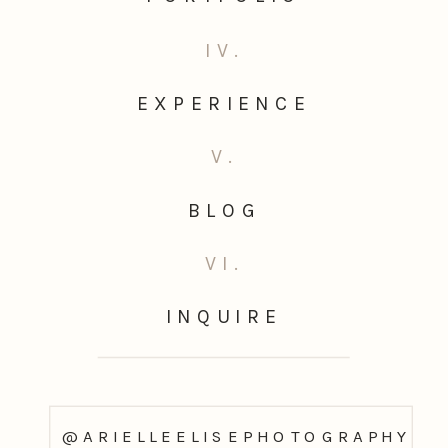
IV.
EXPERIENCE
V.
BLOG
VI.
INQUIRE
@ARIELLEELISEPHOTOGRAPHY