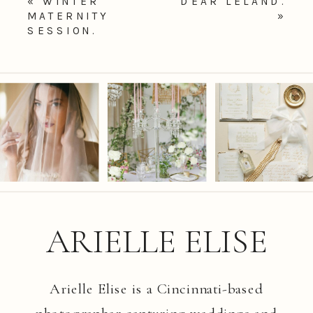
«
WINTER
DEAR LELAND.
MATERNITY
»
SESSION.
ARIELLE ELISE
Arielle Elise is a Cincinnati-based
photographer capturing weddings and