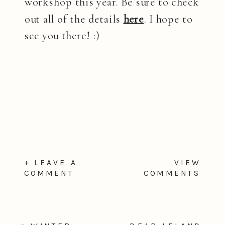
workshop this year. Be sure to check
out all of the details
here
. I hope to
see you there! :)
+ LEAVE A
VIEW
COMMENT
COMMENTS