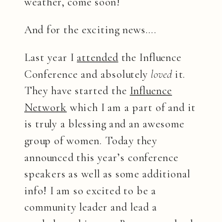
weather, come soon!
And for the exciting news….
Last year I
attended
the Influence
Conference and absolutely
loved
it.
They have started the
Influence
Network
which I am a part of and it
is truly a blessing and an awesome
group of women. Today they
announced this year’s conference
speakers as well as some additional
info! I am so excited to be a
community leader and lead a