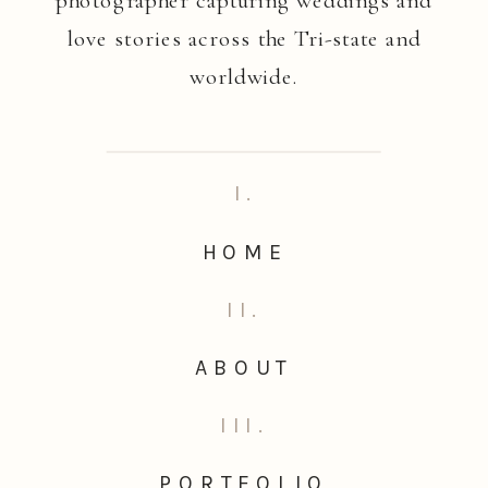
love stories across the Tri-state and
worldwide.
I.
HOME
II.
ABOUT
III.
PORTFOLIO