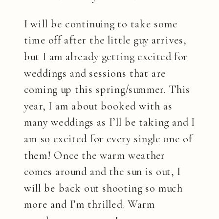
I will be continuing to take some
time off after the little guy arrives,
but I am already getting excited for
weddings and sessions that are
coming up this spring/summer. This
year, I am about booked with as
many weddings as I’ll be taking and I
am so excited for every single one of
them! Once the warm weather
comes around and the sun is out, I
will be back out shooting so much
more and I’m thrilled. Warm