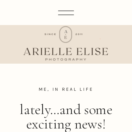
ME, IN REAL LIFE
lately…and some
exciting news!