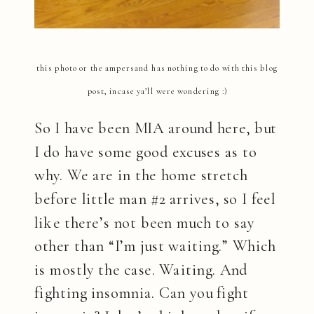
this photo or the ampersand has nothing to do with this blog
post, incase ya’ll were wondering :)
So I have been MIA around here, but
I do have some good excuses as to
why. We are in the home stretch
before little man #2 arrives, so I feel
like there’s not been much to say
other than “I’m just waiting.” Which
is mostly the case. Waiting. And
fighting insomnia. Can you fight