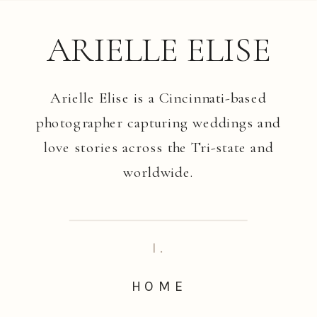
ARIELLE ELISE
Arielle Elise is a Cincinnati-based
photographer capturing weddings and
love stories across the Tri-state and
worldwide.
I.
HOME