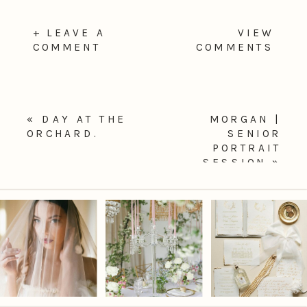
+ LEAVE A
VIEW
COMMENT
COMMENTS
«
DAY AT THE
MORGAN |
ORCHARD.
SENIOR
PORTRAIT
SESSION
»