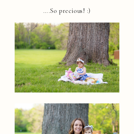
….So precious! :)