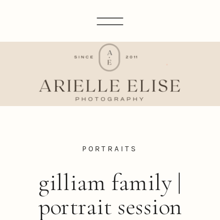
PORTRAITS
gilliam family |
portrait session