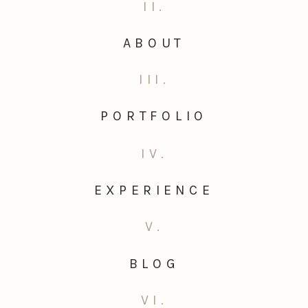
II.
ABOUT
III.
PORTFOLIO
IV.
EXPERIENCE
V.
BLOG
VI.