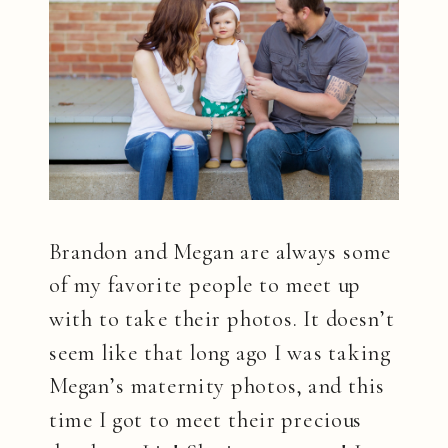
Brandon and Megan are always some
of my favorite people to meet up
with to take their photos. It doesn’t
seem like that long ago I was taking
Megan’s maternity photos, and this
time I got to meet their precious