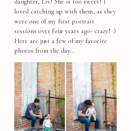
daughter, Liv! She is too sweet! I
loved catching up with them, as they
were one of my first portrait
sessions over four years ago- crazy! :)
Here are just a few of my favorite
photos from the day…