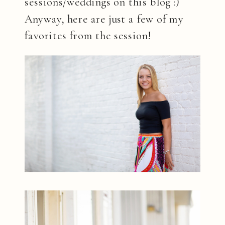
sessions/weddings on this blog :)
Anyway, here are just a few of my
favorites from the session!