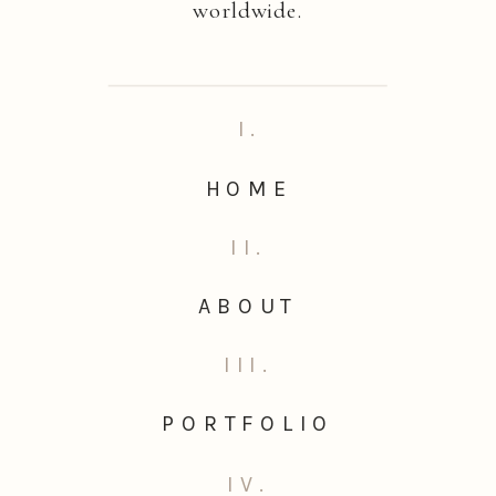
worldwide.
I.
HOME
II.
ABOUT
III.
PORTFOLIO
IV.