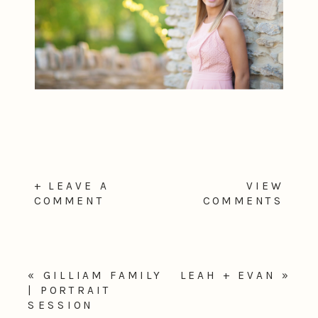
+ LEAVE A
VIEW
COMMENT
COMMENTS
«
GILLIAM FAMILY
LEAH + EVAN
»
| PORTRAIT
SESSION