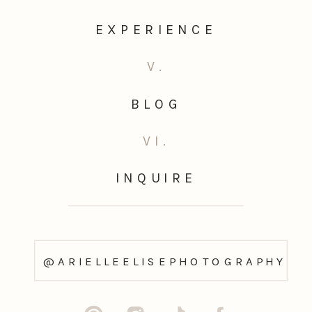
EXPERIENCE
V.
BLOG
VI.
INQUIRE
@ARIELLEELISEPHOTOGRAPHY