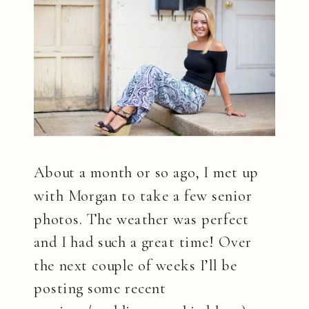
About a month or so ago, I met up
with Morgan to take a few senior
photos. The weather was perfect
and I had such a great time! Over
the next couple of weeks I’ll be
posting some recent