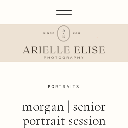
PORTRAITS
morgan | senior
portrait session