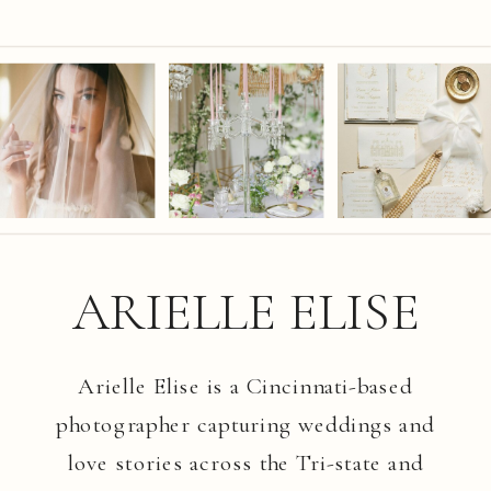
ARIELLE ELISE
Arielle Elise is a Cincinnati-based
photographer capturing weddings and
love stories across the Tri-state and