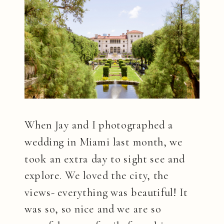
When Jay and I photographed a
wedding in Miami last month, we
took an extra day to sight see and
explore. We loved the city, the
views- everything was beautiful! It
was so, so nice and we are so