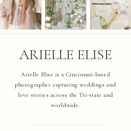
ARIELLE ELISE
Arielle Elise is a Cincinnati-based
photographer capturing weddings and
love stories across the Tri-state and
worldwide.