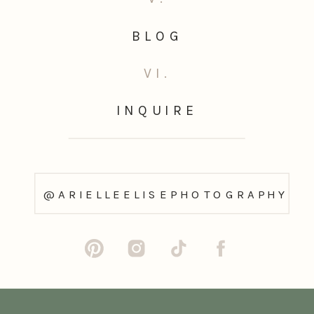
BLOG
VI.
INQUIRE
@ARIELLEELISEPHOTOGRAPHY