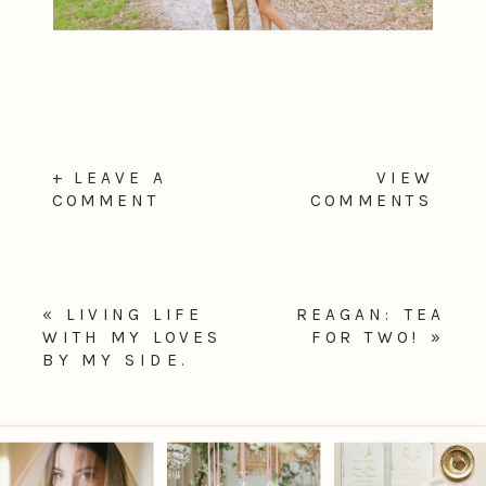
+ LEAVE A
VIEW
COMMENT
COMMENTS
«
LIVING LIFE
REAGAN: TEA
WITH MY LOVES
FOR TWO!
»
BY MY SIDE.