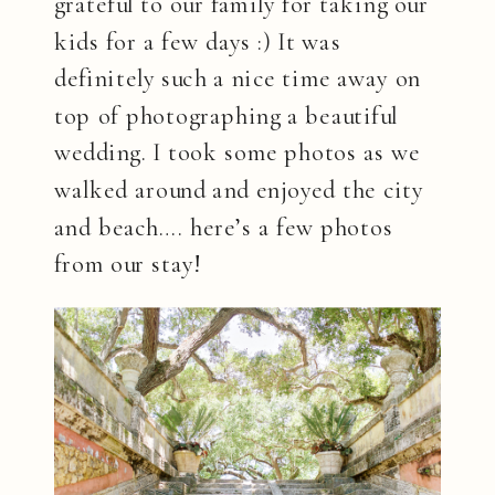
grateful to our family for taking our
kids for a few days :) It was
definitely such a nice time away on
top of photographing a beautiful
wedding. I took some photos as we
walked around and enjoyed the city
and beach…. here’s a few photos
from our stay!