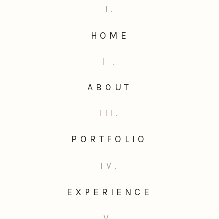
I.
HOME
II.
ABOUT
III.
PORTFOLIO
IV.
EXPERIENCE
V.