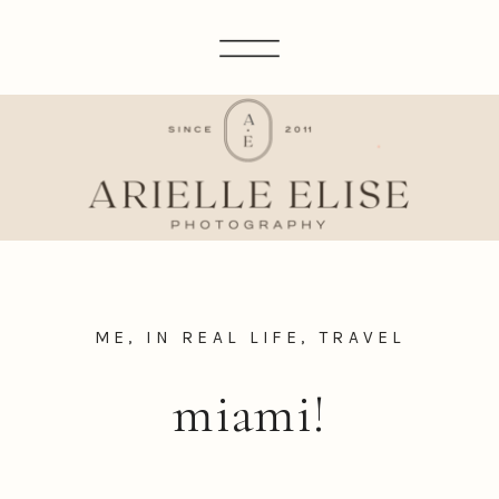
ME, IN REAL LIFE
,
TRAVEL
miami!