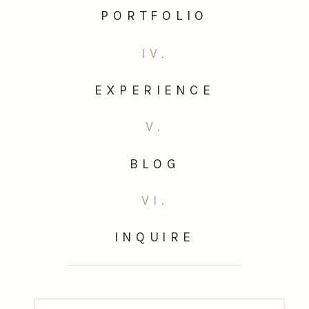
PORTFOLIO
IV.
EXPERIENCE
V.
BLOG
VI.
INQUIRE