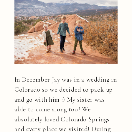
In December Jay was in a wedding in
Colorado so we decided to pack up
and go with him :) My sister was
able to come along too! We
absolutely loved Colorado Springs
and every place we visited! During