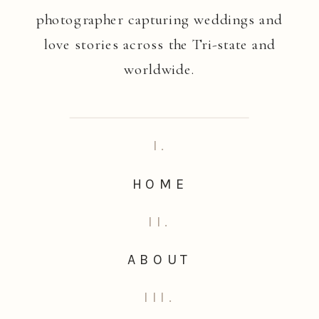
photographer capturing weddings and
love stories across the Tri-state and
worldwide.
I.
HOME
II.
ABOUT
III.