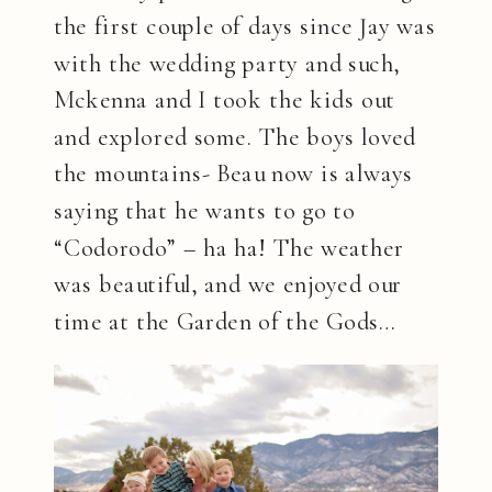
the first couple of days since Jay was
with the wedding party and such,
Mckenna and I took the kids out
and explored some. The boys loved
the mountains- Beau now is always
saying that he wants to go to
“Codorodo” – ha ha! The weather
was beautiful, and we enjoyed our
time at the Garden of the Gods…