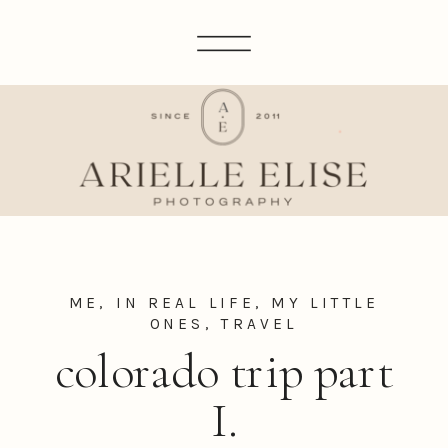
ME, IN REAL LIFE
,
MY LITTLE
ONES
,
TRAVEL
colorado trip part
I.