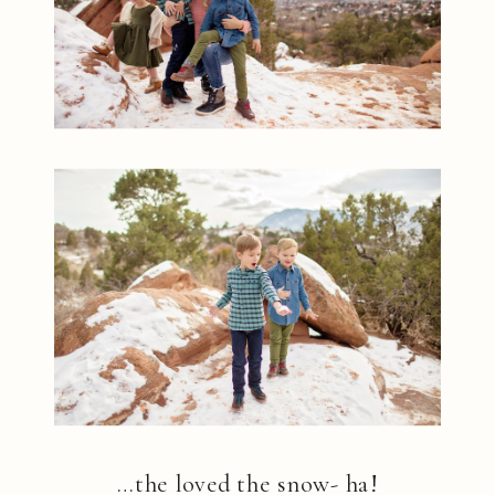
…the loved the snow- ha!