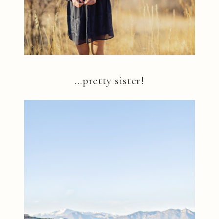
…pretty sister!