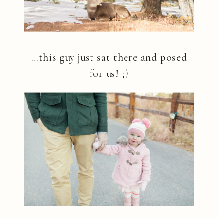
…this guy just sat there and posed
for us! ;)