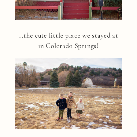
…the cute little place we stayed at
in Colorado Springs!