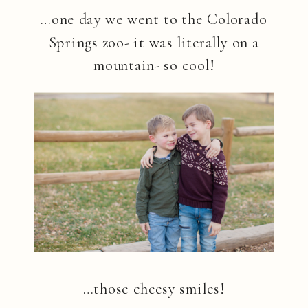
…one day we went to the Colorado
Springs zoo- it was literally on a
mountain- so cool!
…those cheesy smiles!