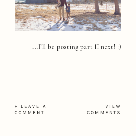
….I’ll be posting part II next! :)
+ LEAVE A
VIEW
COMMENT
COMMENTS