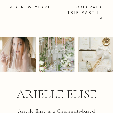
«
A NEW YEAR!
COLORADO
TRIP PART II.
»
ARIELLE ELISE
Arielle Elise is a Cincinnati-based