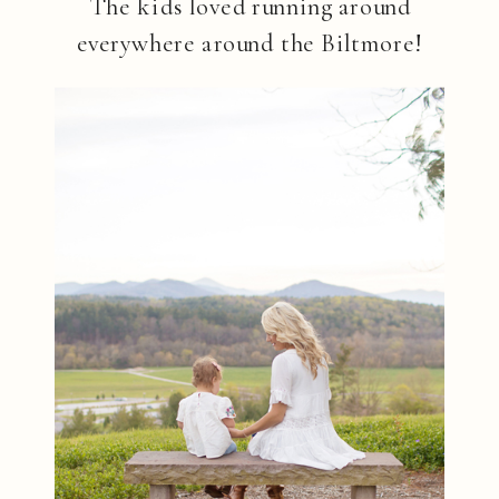
The kids loved running around
everywhere around the Biltmore!