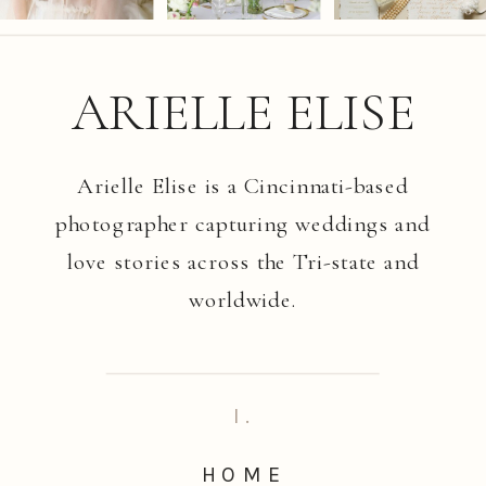
ARIELLE ELISE
Arielle Elise is a Cincinnati-based
photographer capturing weddings and
love stories across the Tri-state and
worldwide.
I.
HOME