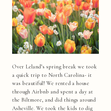
Over Leland’s spring break we took
a quick trip to North Carolina- it
was beautiful! We rented a house
through Airbnb and spent a day at
the Biltmore, and did things around
Asheville. We took the kids to dig