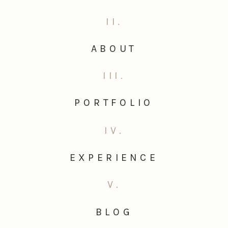
II.
ABOUT
III.
PORTFOLIO
IV.
EXPERIENCE
V.
BLOG