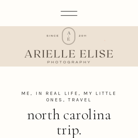
ME, IN REAL LIFE
,
MY LITTLE
ONES
,
TRAVEL
north carolina
trip.