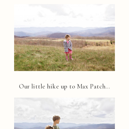
Our little hike up to Max Patch…