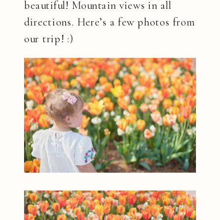
beautiful! Mountain views in all
directions. Here’s a few photos from
our trip! :)