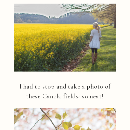
I had to stop and take a photo of
these Canola fields- so neat!