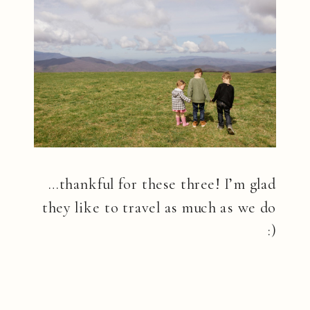
…thankful for these three! I’m glad
they like to travel as much as we do
:)