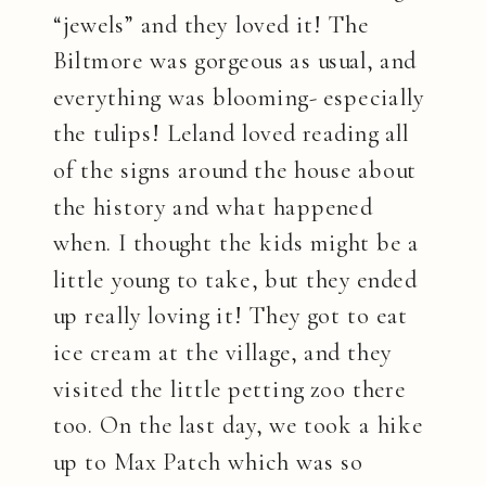
“jewels” and they loved it! The
Biltmore was gorgeous as usual, and
everything was blooming- especially
the tulips! Leland loved reading all
of the signs around the house about
the history and what happened
when. I thought the kids might be a
little young to take, but they ended
up really loving it! They got to eat
ice cream at the village, and they
visited the little petting zoo there
too. On the last day, we took a hike
up to Max Patch which was so