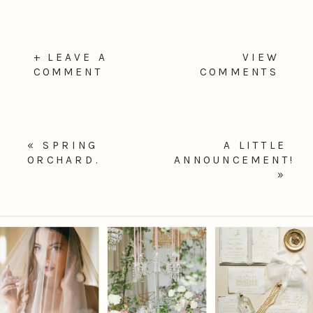
+ LEAVE A
VIEW
COMMENT
COMMENTS
«
SPRING
A LITTLE
ORCHARD.
ANNOUNCEMENT!
»