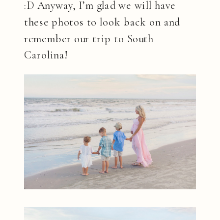
:D Anyway, I’m glad we will have
these photos to look back on and
remember our trip to South
Carolina!