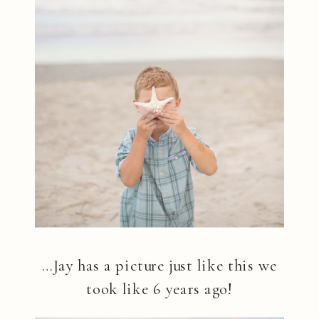
…Jay has a picture just like this we
took like 6 years ago!