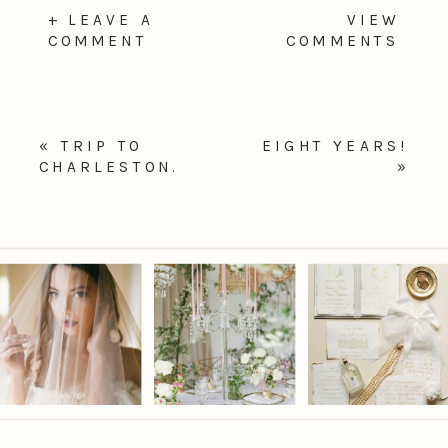
+ LEAVE A
VIEW
COMMENT
COMMENTS
«
TRIP TO
EIGHT YEARS!
CHARLESTON.
»