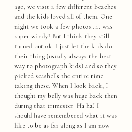
ago, we visit a few different beaches
and the kids loved all of them. One
night we took a few photos…it was
super windy! But I think they still
turned out ok. I just let the kids do
their thing (usually always the best
way to photograph kids) and so they
picked seashells the entire time
taking these. When I look back, I
thought my belly was huge back then
during that trimester. Ha ha! I
should have remembered what it was
like to be as far along as I am now