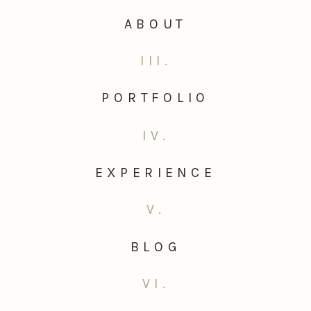
ABOUT
III.
PORTFOLIO
IV.
EXPERIENCE
V.
BLOG
VI.