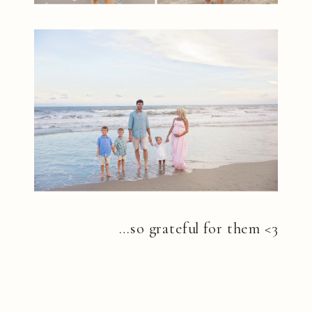
…so grateful for them <3