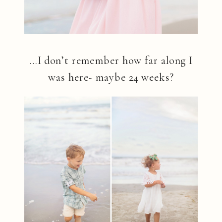
…I don’t remember how far along I
was here- maybe 24 weeks?