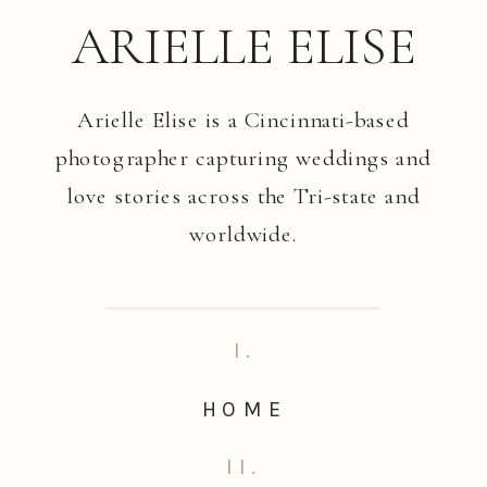
ARIELLE ELISE
Arielle Elise is a Cincinnati-based
photographer capturing weddings and
love stories across the Tri-state and
worldwide.
I.
HOME
II.