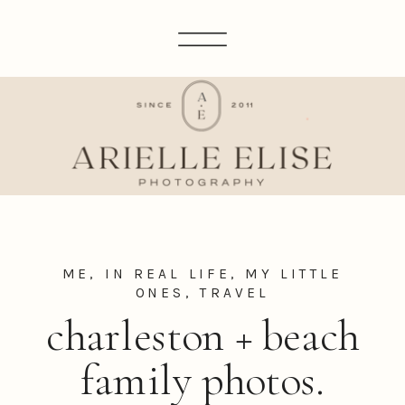
ME, IN REAL LIFE
,
MY LITTLE
ONES
,
TRAVEL
charleston + beach
family photos.