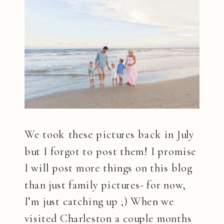
We took these pictures back in July
but I forgot to post them! I promise
I will post more things on this blog
than just family pictures- for now,
I’m just catching up ;) When we
visited Charleston a couple months