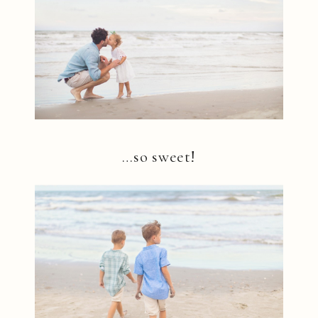
…so sweet!